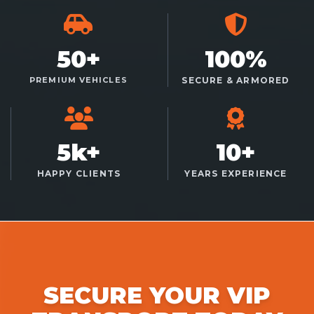
50+
100%
PREMIUM VEHICLES
SECURE & ARMORED
5k+
10+
HAPPY CLIENTS
YEARS EXPERIENCE
SECURE YOUR VIP