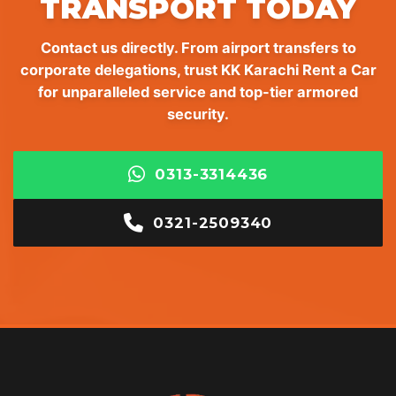
TRANSPORT TODAY
Contact us directly. From airport transfers to
corporate delegations, trust KK Karachi Rent a Car
for unparalleled service and top-tier armored
security.
0313-3314436
0321-2509340