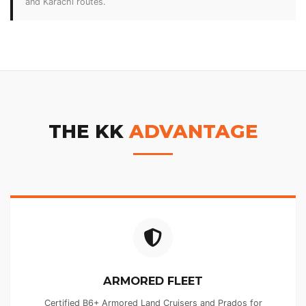
and Karachi routes.
THE KK
ADVANTAGE
ARMORED FLEET
Certified B6+ Armored Land Cruisers and Prados for