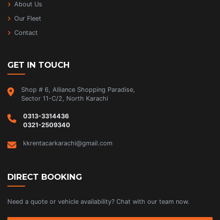
About Us
Our Fleet
Contact
GET IN TOUCH
Shop # 6, Alliance Shopping Paradise,
Sector 11-C/2, North Karachi
0313-3314436
0321-2509340
kkrentacarkarachi@gmail.com
DIRECT BOOKING
Need a quote or vehicle availability? Chat with our team now.