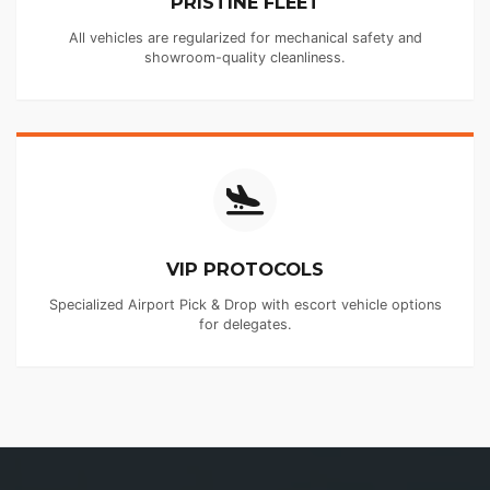
PRISTINE FLEET
All vehicles are regularized for mechanical safety and
showroom-quality cleanliness.
VIP PROTOCOLS
Specialized Airport Pick & Drop with escort vehicle options
for delegates.