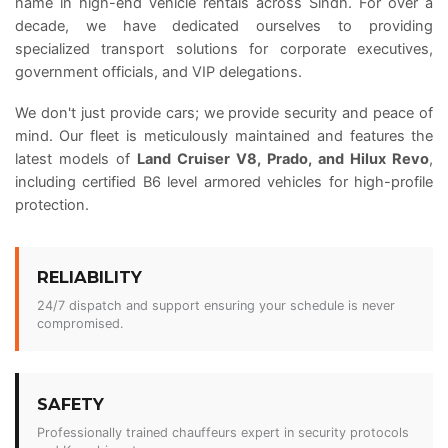
name in high-end vehicle rentals across Sindh. For over a
decade, we have dedicated ourselves to providing
specialized transport solutions for corporate executives,
government officials, and VIP delegations.
We don't just provide cars; we provide security and peace of
mind. Our fleet is meticulously maintained and features the
latest models of
Land Cruiser V8, Prado, and Hilux Revo
,
including certified B6 level armored vehicles for high-profile
protection.
RELIABILITY
24/7 dispatch and support ensuring your schedule is never
compromised.
SAFETY
Professionally trained chauffeurs expert in security protocols