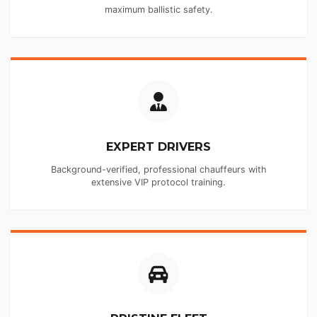
maximum ballistic safety.
EXPERT DRIVERS
Background-verified, professional chauffeurs with
extensive VIP protocol training.