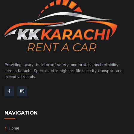
Providing luxury, bulletproof safety, and professional reliability
across Karachi. Specialized in high-profile security transport and
executive rentals.
NAVIGATION
Home