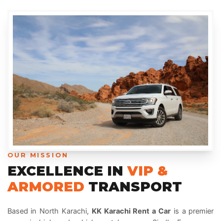
OUR MISSION
EXCELLENCE IN
VIP &
ARMORED
TRANSPORT
Based in North Karachi,
KK Karachi Rent a Car
is a premier