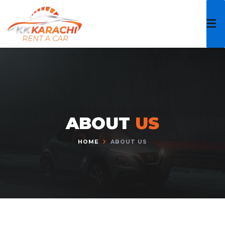
Skip
to
content
ABOUT
US
HOME
ABOUT US