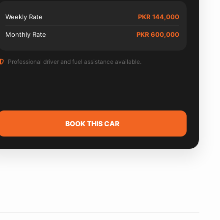
Weekly Rate
PKR 144,000
Monthly Rate
PKR 600,000
Professional driver and fuel assistance available.
BOOK THIS CAR
Need
driver