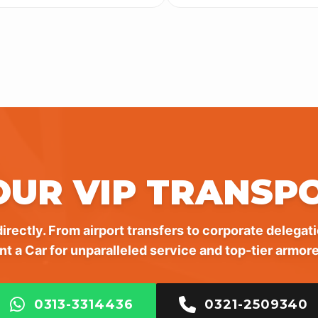
OUR VIP TRANSP
irectly. From airport transfers to corporate delegati
nt a Car for unparalleled service and top-tier armore
0313-3314436
0321-2509340