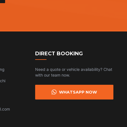
DIRECT BOOKING
ing
Need a quote or vehicle availability? Chat
with our team now.
chi
WHATSAPP NOW
l.com