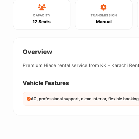
CAPACITY
TRANSMISSION
12 Seats
Manual
Overview
Premium Hiace rental service from KK – Karachi Rent
Vehicle Features
AC, professional support, clean interior, flexible booking