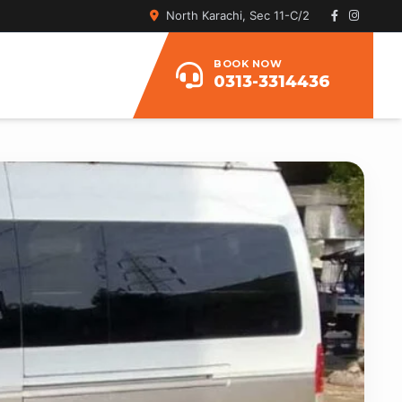
North Karachi, Sec 11-C/2
BOOK NOW
0313-3314436