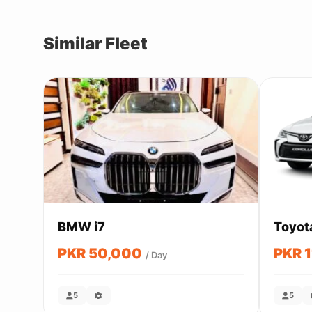
Similar Fleet
BMW i7
Toyot
PKR 50,000
PKR 
/ Day
5
5