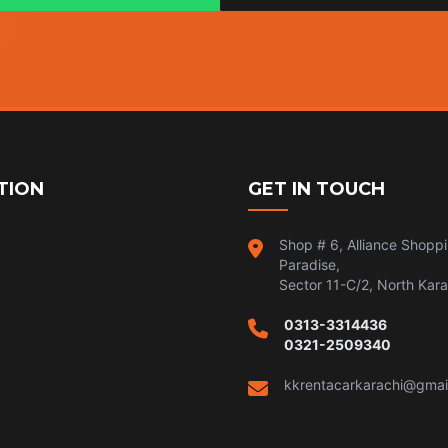
TION
GET IN TOUCH
Shop # 6, Alliance Shopp
Paradise,
Sector 11-C/2, North Kara
0313-3314436
0321-2509340
kkrentacarkarachi@gmai