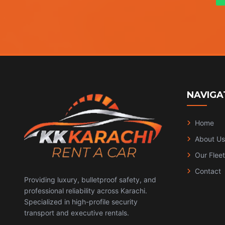
NAVIGA
Home
About Us
Our Fleet
Contact
Providing luxury, bulletproof safety, and
professional reliability across Karachi.
Specialized in high-profile security
transport and executive rentals.