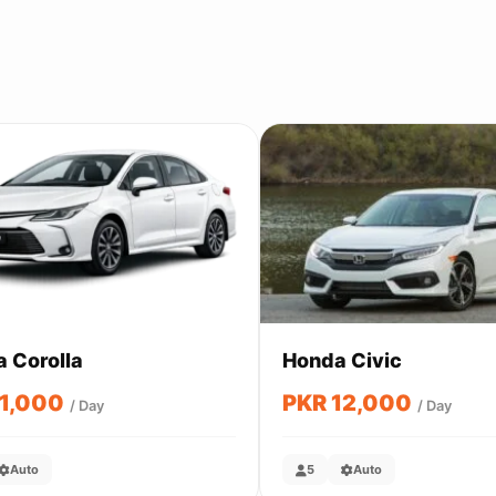
a Corolla
Honda Civic
11,000
PKR 12,000
/ Day
/ Day
Auto
5
Auto