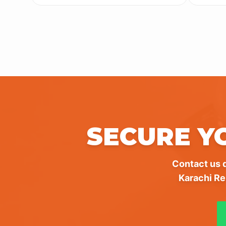
SECURE Y
Contact us d
Karachi Re