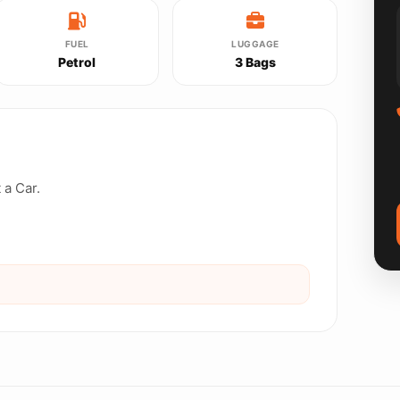
FUEL
LUGGAGE
Petrol
3 Bags
 a Car.