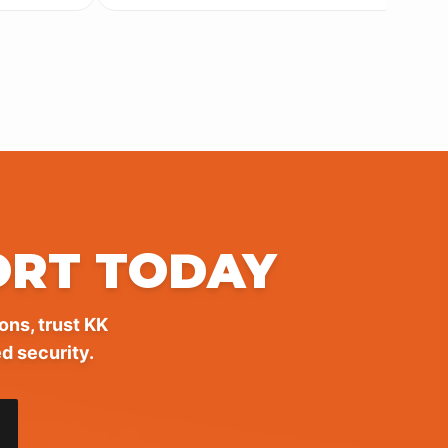
ORT TODAY
ons, trust KK
d security.