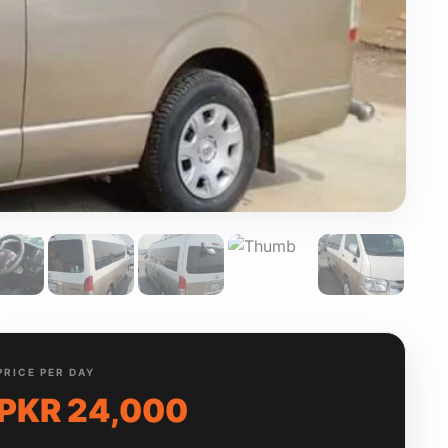
Quick Inquiry
PRICE PER DAY
PKR 24,000