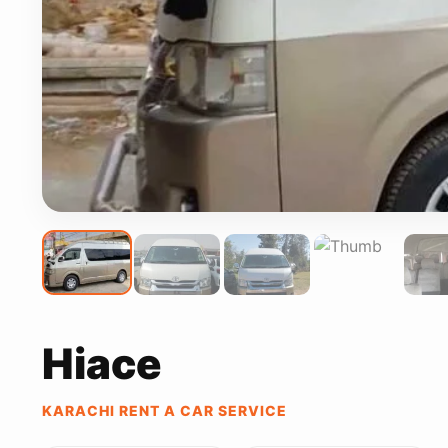
Hiace
KARACHI RENT A CAR SERVICE