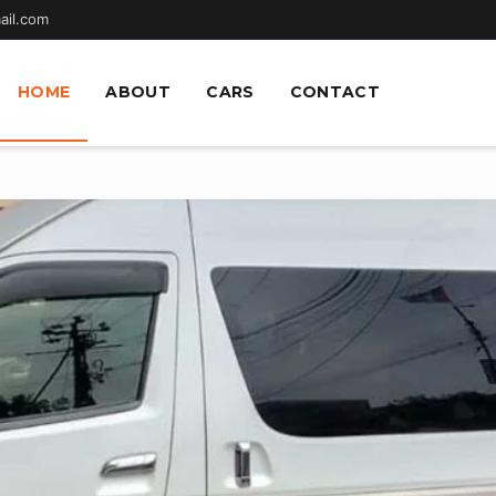
ail.com
HOME
ABOUT
CARS
CONTACT