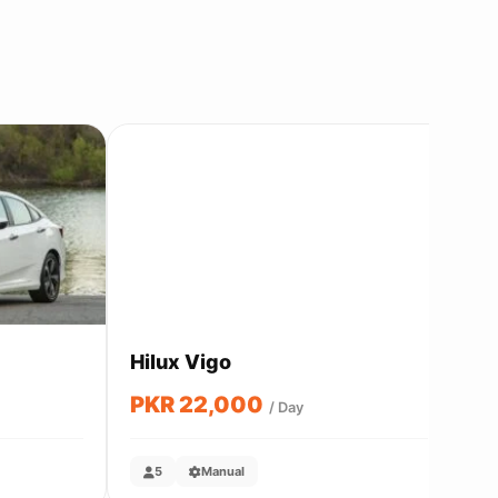
Send Inquiry
Hilux Vigo
Co
PKR 22,000
P
/ Day
5
Manual