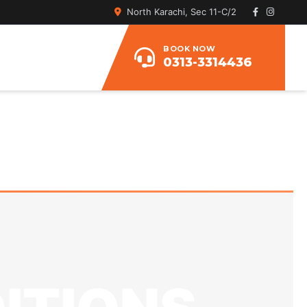
North Karachi, Sec 11-C/2
BOOK NOW
0313-3314436