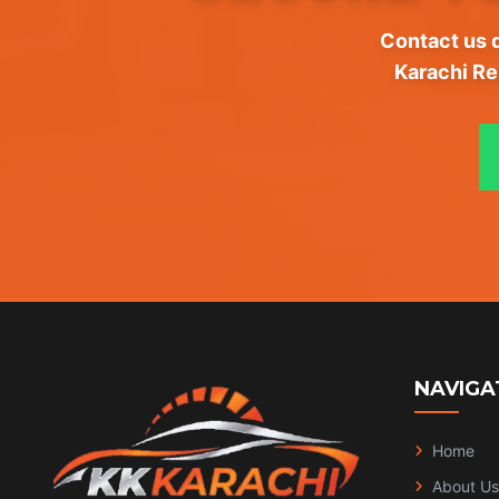
Contact us d
Karachi Re
NAVIGA
Home
About Us