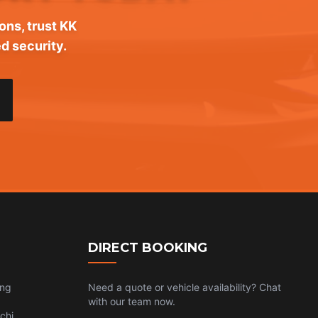
ons, trust KK
d security.
DIRECT BOOKING
ing
Need a quote or vehicle availability? Chat
with our team now.
chi