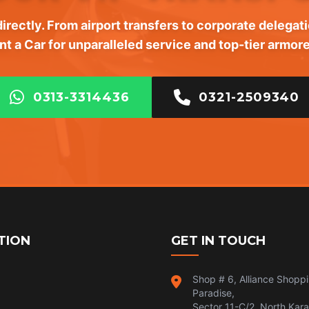
irectly. From airport transfers to corporate delegati
nt a Car for unparalleled service and top-tier armore
0313-3314436
0321-2509340
TION
GET IN TOUCH
Shop # 6, Alliance Shopp
Paradise,
Sector 11-C/2, North Kara