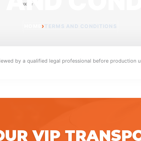
 AND COND
›
HOME
TERMS AND CONDITIONS
iewed by a qualified legal professional before production u
OUR VIP TRANSP