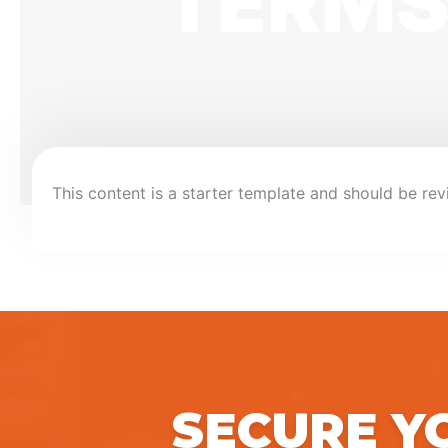
TERMS
This content is a starter template and should be rev
SECURE Y