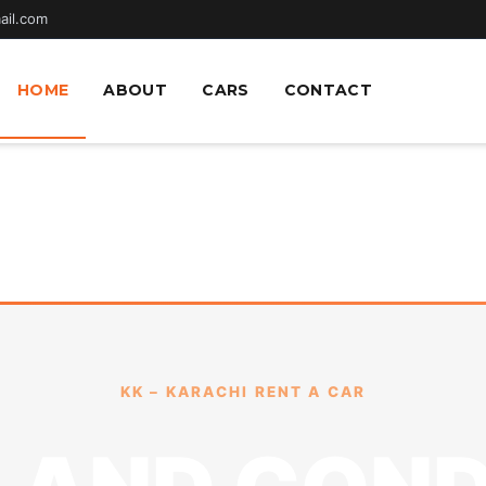
ail.com
HOME
ABOUT
CARS
CONTACT
KK – KARACHI RENT A CAR