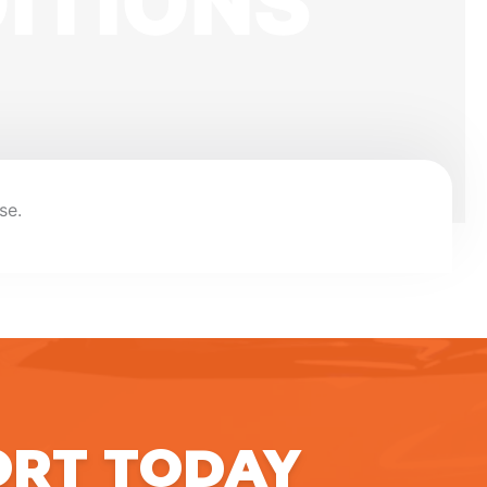
ITIONS
se.
ORT TODAY